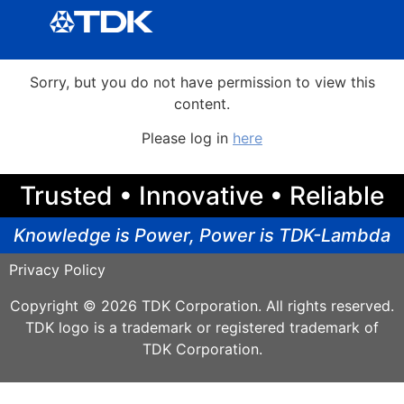
Sorry, but you do not have permission to view this
content.
Please log in
here
Trusted • Innovative • Reliable
Knowledge is Power, Power is TDK-Lambda
Privacy Policy
Copyright © 2026 TDK Corporation. All rights reserved.
TDK logo is a trademark or registered trademark of
TDK Corporation.