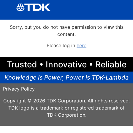
Sorry, but you do not have permission to view this
content.
Please log in
here
Trusted • Innovative • Reliable
Knowledge is Power, Power is TDK-Lambda
Privacy Policy
Copyright © 2026 TDK Corporation. All rights reserved.
TDK logo is a trademark or registered trademark of
TDK Corporation.